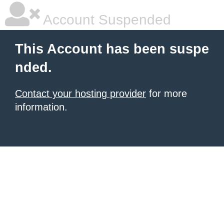
Account Suspended
This Account has been suspe
nded.
Contact your hosting provider
for more
information.