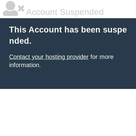
Account Suspended
This Account has been suspe
nded.
Contact your hosting provider
for more
information.