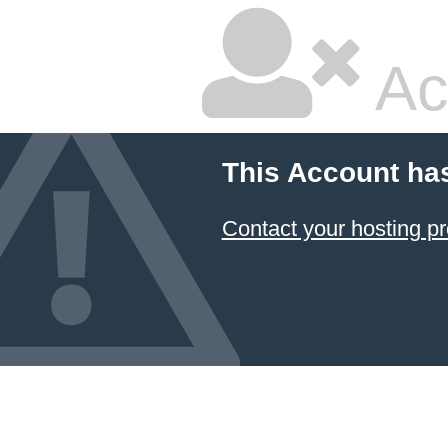
Ac
This Account ha
Contact your hosting pr