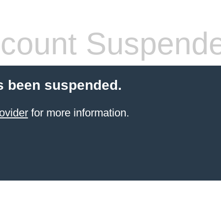
count Suspend
s been suspended.
ovider
for more information.