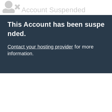
Account Suspended
This Account has been suspe
nded.
Contact your hosting provider
for more
information.