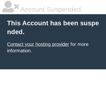
Account Suspended
This Account has been suspe
nded.
Contact your hosting provider
for more
information.