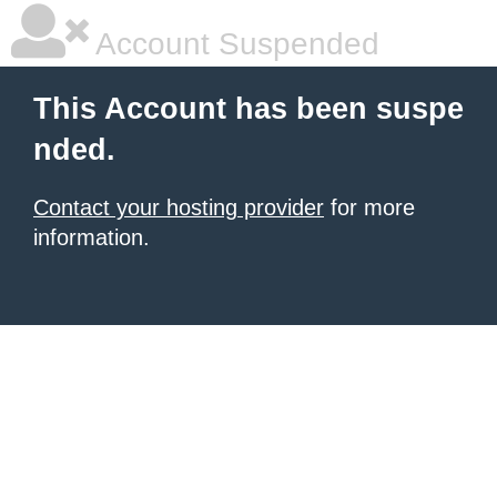
Account Suspended
This Account has been suspe
nded.
Contact your hosting provider
for more
information.