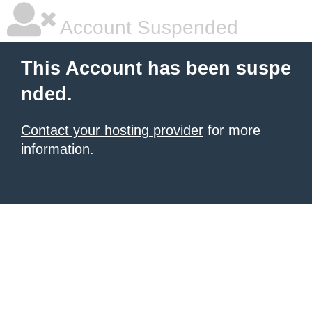
Account Suspended
This Account has been suspe
nded.
Contact your hosting provider
for more
information.