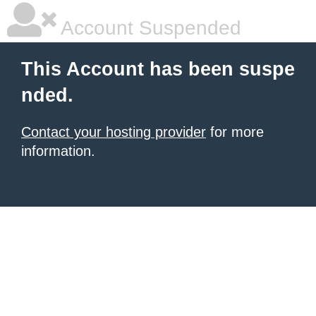
Account Suspended
This Account has been suspe
nded.
Contact your hosting provider
for more
information.