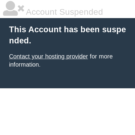
Account Suspended
This Account has been suspe
nded.
Contact your hosting provider
for more
information.