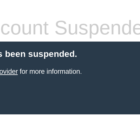
count Suspend
s been suspended.
ovider
for more information.