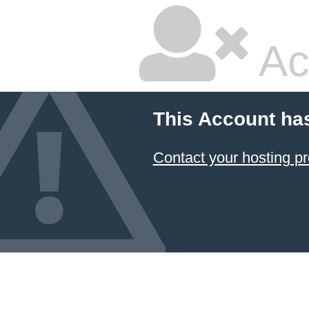
Ac
This Account ha
Contact your hosting pr