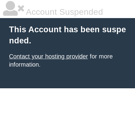
Account Suspended
This Account has been suspe
nded.
Contact your hosting provider
for more
information.