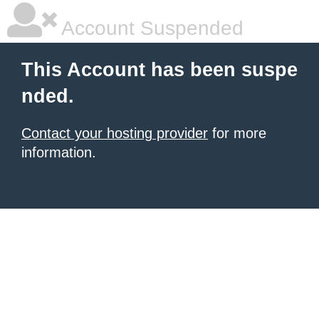
Account Suspended
This Account has been suspe
nded.
Contact your hosting provider
for more
information.